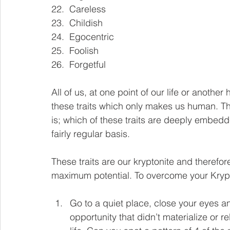
22.  Careless
23.  Childish
24.  Egocentric
25.  Foolish
26.  Forgetful
All of us, at one point of our life or another 
these traits which only makes us human. The
is; which of these traits are deeply embed
fairly regular basis. 
These traits are our kryptonite and therefo
maximum potential. To overcome your Krypton
Go to a quiet place, close your eyes an
opportunity that didn’t materialize or 