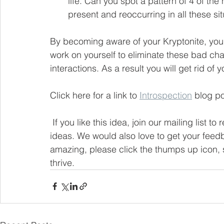
life. Can you spot a pattern of 4 of the
present and reoccurring in all these sit
By becoming aware of your Kryptonite, you’
work on yourself to eliminate these bad char
interactions. As a result you will get rid of y
Click here for a link to 
Introspection
 blog po
If you like this idea, join our mailing list t
ideas. We would also love to get your feedb
amazing, please click the thumps up icon, s
thrive.