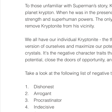
To those unfamiliar with Superman’s story, K
planet krypton. When he was in the presence
strength and superhuman powers. The only 
remove Kryptonite from his vicinity. 
We all have our individual Kryptonite - the t
version of ourselves and maximize our potent
crystals. It's the negative character traits
potential, close the doors of opportunity, a
Take a look at the following list of negative tr
1.    Dishonest
2.    Arrogant
3.    Procrastinator 
4.    Indecisive 