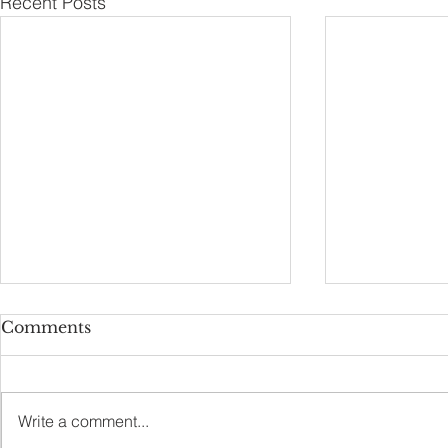
Recent Posts
Comments
Self Proudness
Burn the S
Write a comment...