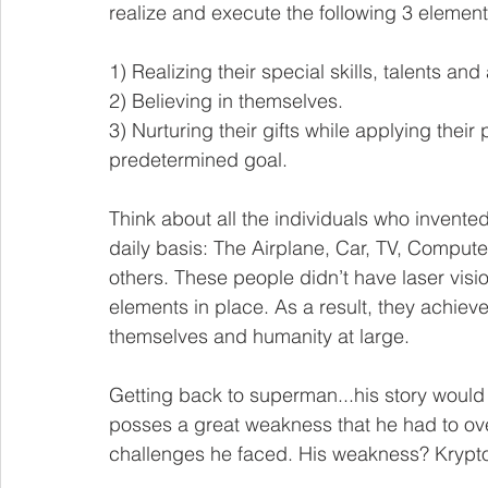
realize and execute the following 3 element
1) Realizing their special skills, talents and a
2) Believing in themselves.
3) Nurturing their gifts while applying the
predetermined goal. 
Think about all the individuals who invente
daily basis: The Airplane, Car, TV, Comput
others. These people didn’t have laser vision 
elements in place. As a result, they achi
themselves and humanity at large. 
Getting back to superman...his story would b
posses a great weakness that he had to ov
challenges he faced. His weakness? Krypto