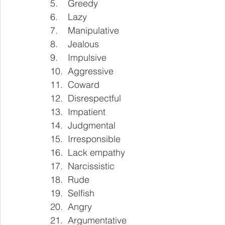
5.    Greedy
6.    Lazy
7.    Manipulative
8.    Jealous
9.    Impulsive
10.  Aggressive 
11.  Coward
12.  Disrespectful
13.  Impatient
14.  Judgmental
15.  Irresponsible 
16.  Lack empathy
17.  Narcissistic
18.  Rude
19.  Selfish
20.  Angry 
21.  Argumentative