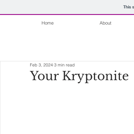
This 
Home
About
Feb 3, 2024
3 min read
Your Kryptonite