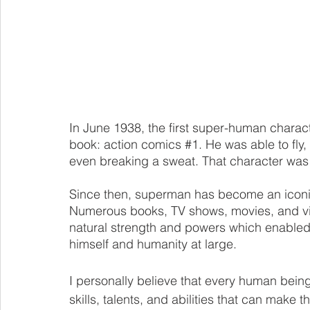
In June 1938, the first super-human chara
book: 
action comics 
#1
. He was able to fly
even breaking a sweat. That character wa
Since then, superman has become an iconic
Numerous books, TV shows, movies, and vi
natural strength and powers which enabled 
himself and humanity at large. 
I personally believe that every human bein
skills, talents, and abilities that can make