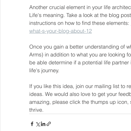
Another crucial element in your life architec
Life's meaning. Take a look at the blog post 
instructions on how to find these elements: 
what-s-your-blog-about-12
Once you gain a better understanding of wh
Arms) in addition to what you are looking for
be able determine if a potential life partner
life's journey.   
If you like this idea, join our mailing list to
ideas. We would also love to get your feedb
amazing, please click the thumps up icon, s
thrive.