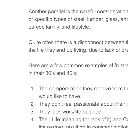
Another parallel is the careful consideratio
of specific types of steel, lumber, glass, 
career, family, and lifestyle.
Quite often there is a disconnect between 
the life they end up living, due to lack of p
Here are a few common examples of frustrat
in their 30's and 40's:
The compensation they receive from thei
would like to have. 
They don’t feel passionate about their j
They lack work/life balance. 
Their Life meaning (or lack of it) and C
life partner, resulting in constant frictio