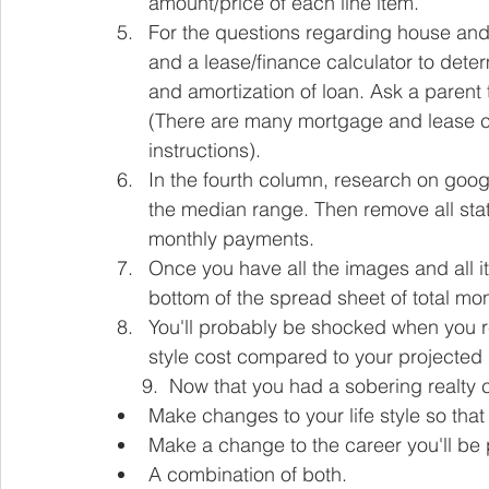
amount/price of each line item.
For the questions regarding house and 
and a lease/finance calculator to det
and amortization of loan. Ask a parent t
(There are many mortgage and lease cal
instructions).  
In the fourth column, research on goog
the median range. Then remove all stat
monthly payments.
Once you have all the images and all 
bottom of the spread sheet of total m
You'll probably be shocked when you re
style cost compared to your projected
      9.  Now that you had a sobering realt
Make changes to your life style so that
Make a change to the career you'll be 
A combination of both. 