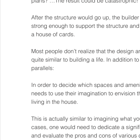
plans? …The result could be catastrophic! 
After the structure would go up, the builder
strong enough to support the structure and 
a house of cards. 
Most people don’t realize that the design 
quite similar to building a life. In addition 
parallels: 
In order to decide which spaces and ameniti
needs to use their imagination to envision 
living in the house.   
This is 
actually 
similar to imagining what you 
cases, one would need to dedicate a signifi
and evaluate the pros and cons of various 