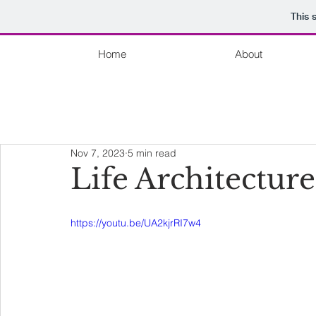
This 
Home
About
Nov 7, 2023
5 min read
Life Architecture
https://youtu.be/UA2kjrRI7w4