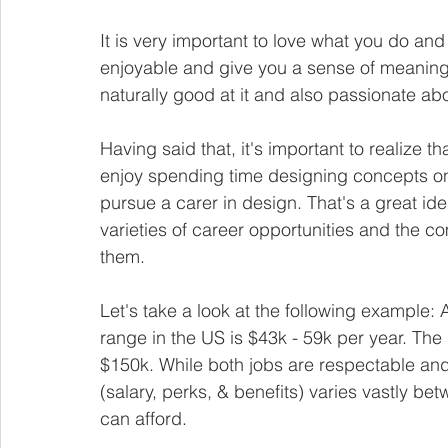
It is very important to love what you do and
enjoyable and give you a sense of meaning. 
naturally good at it and also passionate abou
Having said that, it's important to realize 
enjoy spending time designing concepts on
pursue a carer in design. That's a great id
varieties of career opportunities and the c
them. 
Let's take a look at the following example:
range in the US is $43k - 59k per year. The 
$150k. While both jobs are respectable and
(salary, perks, & benefits) varies vastly bet
can afford.  