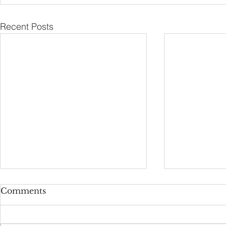
Recent Posts
Comments