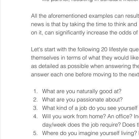
All the aforementioned examples can result 
news is that by taking the time to think and 
on it, can significantly increase the odds of
Let's start with the following 20 lifestyle q
themselves in terms of what they would like th
as detailed as possible when answering the
answer each one before moving to the next
What are you naturally good at? 
What are you passionate about? 
What kind of a job do you see yourself
Will you work from home? An office? 
day/week does the job require? Does th
Where do you imagine yourself living? N