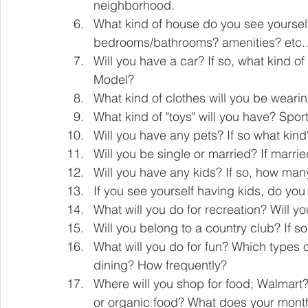
neighborhood.
What kind of house do you see yourself 
bedrooms/bathrooms? amenities? etc...
Will you have a car? If so, what kind o
Model?    
What kind of clothes will you be wear
What kind of "toys" will you have? Sport
Will you have any pets? If so what ki
Will you be single or married? If married
Will you have any kids? If so, how man
If you see yourself having kids, do you
What will you do for recreation? Will y
Will you belong to a country club? If s
What will you do for fun? Which types o
dining? How frequently? 
Where will you shop for food; Walmart?
or organic food? What does your monthly