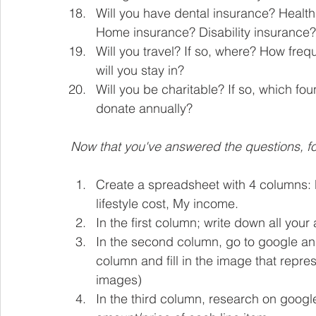
Will you have dental insurance? Health
Home insurance? Disability insurance?
Will you travel? If so, where? How fre
will you stay in? 
Will you be charitable? If so, which f
donate annually?
Now that you've answered the questions, fol
Create a spreadsheet with 4 columns: My
lifestyle cost, My income.
In the first column; write down all your
In the second column, go to google and 
column and fill in the image that repr
images)
In the third column, research on google