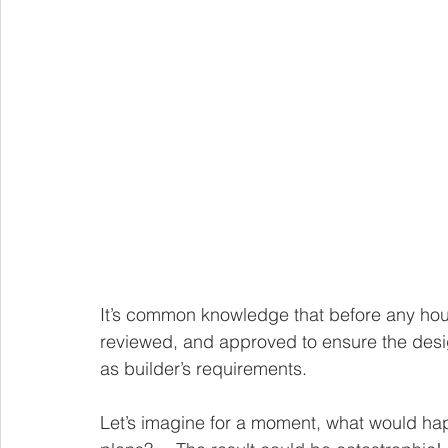
It’s common knowledge that before any house
reviewed, and approved to ensure the desig
as builder’s requirements. 
Let’s imagine for a moment, what would happ